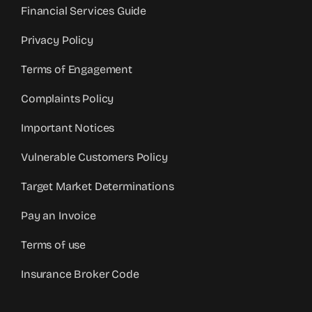
Financial Services Guide
Privacy Policy
Terms of Engagement
Complaints Policy
Important Notices
Vulnerable Customers Policy
Target Market Determinations
Pay an Invoice
Terms of use
Insurance Broker Code