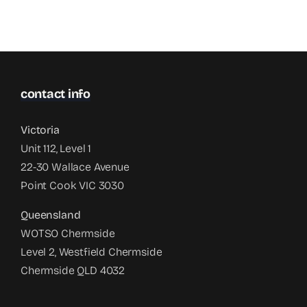
contact info
Victoria
Unit 112, Level 1
22-30 Wallace Avenue
Point Cook VIC 3030
Queensland
WOTSO Chermside
Level 2, Westfield Chermside
Chermside QLD 4032