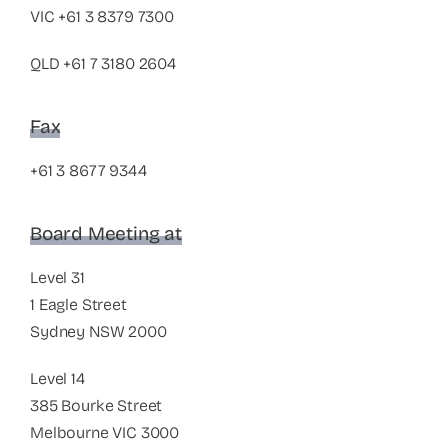
VIC
+61 3 8379 7300
QLD
+61 7 3180 2604
Fax
+61 3 8677 9344
Board Meeting at
Level 31
1 Eagle Street
Sydney NSW 2000
Level 14
385 Bourke Street
Melbourne VIC 3000