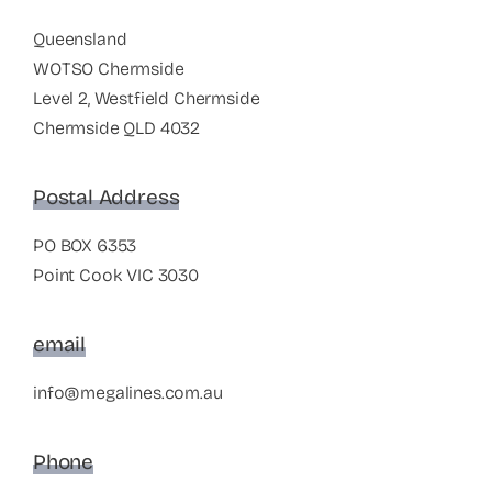
Queensland
WOTSO Chermside
Level 2, Westfield Chermside
Chermside QLD 4032
Postal Address
PO BOX 6353
Point Cook VIC 3030
email
info@megalines.com.au
Phone