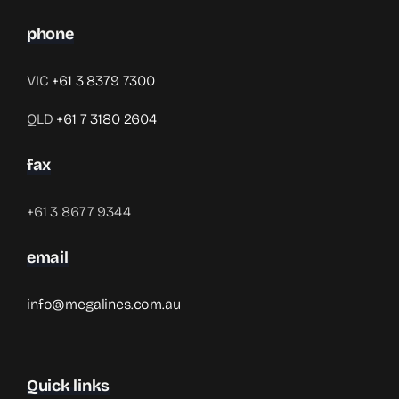
phone
VIC
+61 3 8379 7300
QLD
+61 7 3180 2604
fax
+61 3 8677 9344
email
info@megalines.com.au
Quick links