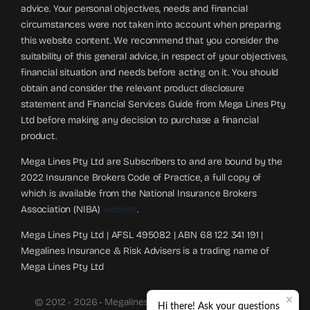
advice. Your personal objectives, needs and financial
circumstances were not taken into account when preparing
this website content. We recommend that you consider the
suitability of this general advice, in respect of your objectives,
financial situation and needs before acting on it. You should
obtain and consider the relevant product disclosure
statement and Financial Services Guide from Mega Lines Pty
Ltd before making any decision to purchase a financial
product.
Mega Lines Pty Ltd are Subscribers to and are bound by the
2022 Insurance Brokers Code of Practice, a full copy of
which is available from the National Insurance Brokers
Association (NIBA)
website
.
Mega Lines Pty Ltd | AFSL 495082 | ABN 68 122 341 191 |
Megalines Insurance & Risk Advisers is a trading name of
Mega Lines Pty Ltd
© 2012 - 2026 • Megalines Insurance And Risk Advisers.