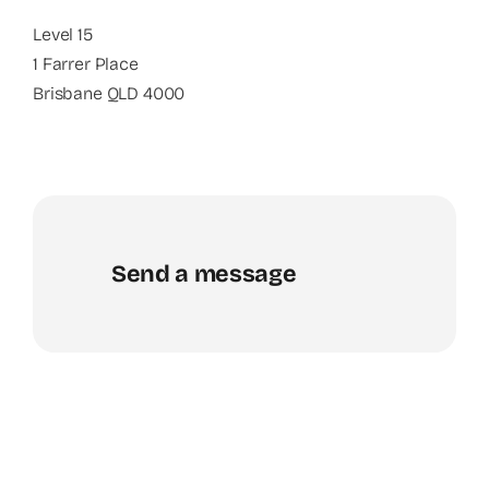
Level 15
1 Farrer Place
Brisbane QLD 4000
Send a message