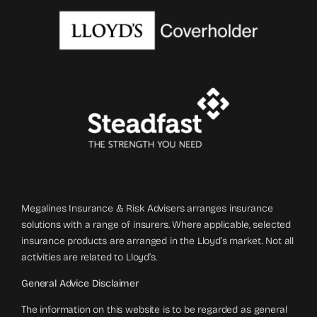
Megalines Insurance & Risk Advisers arranges insurance
solutions with a range of insurers. Where applicable, selected
insurance products are arranged in the Lloyd’s market. Not all
activities are related to Lloyd’s.
General Advice Disclaimer
The information on this website is to be regarded as general