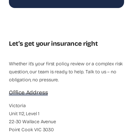
Let’s get your insurance right
Whether it’s your first policy review or a complex risk
question, our team is ready to help. Talk to us – no
obligation, no pressure.
Office Address
Victoria
Unit 112, Level 1
22-30 Wallace Avenue
Point Cook VIC 3030